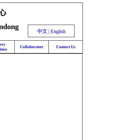
心
andong
中文
|
English
ory
Collaborator
Contact Us
ttee