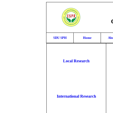
SDU SPH
Home
Abo
Local Research
International Research