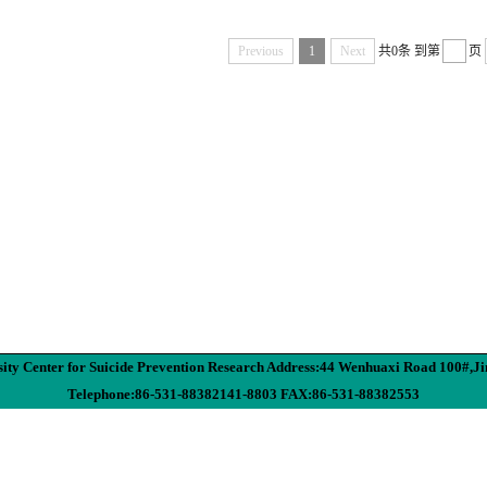
Previous
1
Next
共0条
到第
页
ity Center for Suicide Prevention Research Address:44 Wenhuaxi Road 100#,J
Telephone:86-531-88382141-8803 FAX:86-531-88382553