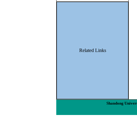
Related Links
Shandong Univers