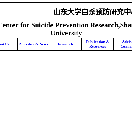
山东大学自杀预防研究中
Center for Suicide Prevention Research,Sh
University
Publication &
Advis
ut Us
Activities & News
Research
Resources
Commi