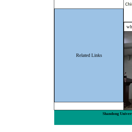
wha
Related Links
Shandong Univers