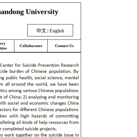
handong University
中文
|
English
ory
Collaborator
Contact Us
ttee