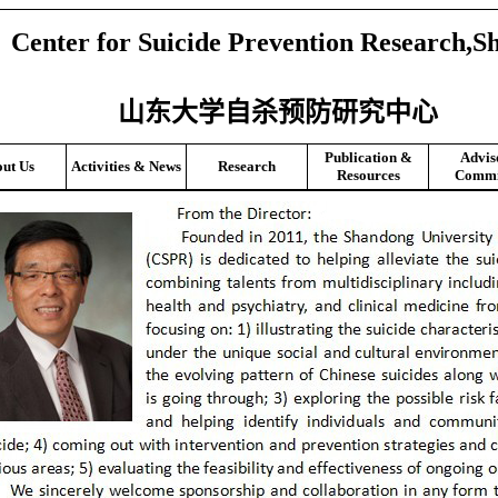
Center for Suicide Prevention Research,S
山东大学自杀预防研究中心
Publication &
Advis
ut Us
Activities & News
Research
Resources
Commi