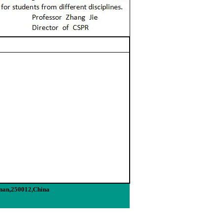
inan,250012,China