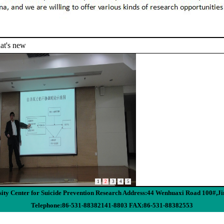
t's new
1
2
3
4
5
ity Center for Suicide Prevention Research Address:44 Wenhuaxi Road 100#,J
Telephone:86-531-88382141-8803 FAX:86-531-88382553