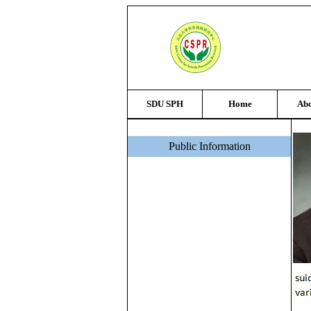
SDU SPH
Home
Abo
Public Information